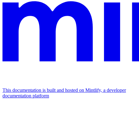
This documentation is built and hosted on Mintlify, a developer
documentation platform