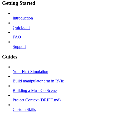
Getting Started
Introduction
Quickstart
FAQ
Support
Guides
Your First Simulation
Build manipulator arm in RViz
Building a MuJoCo Scene
Project Context (DRIFT.md)
Custom Skills