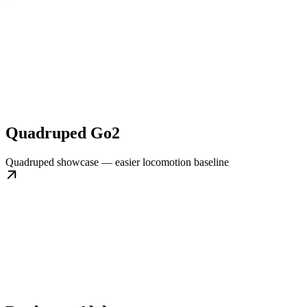
Quadruped Go2
Quadruped showcase — easier locomotion baseline