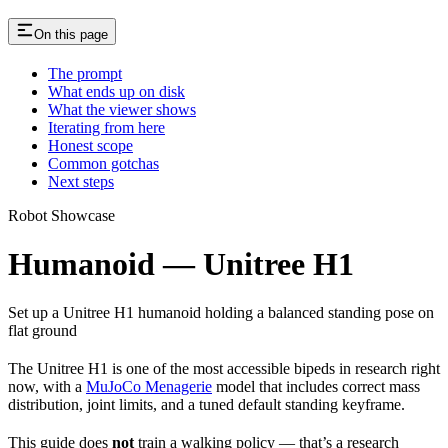
On this page
The prompt
What ends up on disk
What the viewer shows
Iterating from here
Honest scope
Common gotchas
Next steps
Robot Showcase
Humanoid — Unitree H1
Set up a Unitree H1 humanoid holding a balanced standing pose on
flat ground
The Unitree H1 is one of the most accessible bipeds in research right
now, with a
MuJoCo Menagerie
model that includes correct mass
distribution, joint limits, and a tuned default standing keyframe.
This guide does
not
train a walking policy — that’s a research