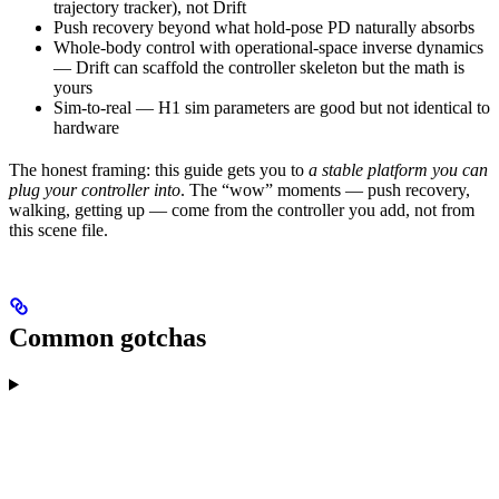
trajectory tracker), not Drift
Push recovery beyond what hold-pose PD naturally absorbs
Whole-body control with operational-space inverse dynamics
— Drift can scaffold the controller skeleton but the math is
yours
Sim-to-real — H1 sim parameters are good but not identical to
hardware
The honest framing: this guide gets you to
a stable platform you can
plug your controller into
. The “wow” moments — push recovery,
walking, getting up — come from the controller you add, not from
this scene file.
Common gotchas