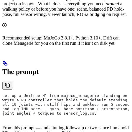
project on its own. What it does is everything you need
around
a
walking policy or before you have one: scene, balanced PD hold-
pose, full sensor wiring, viewer launch, ROS2 bridging on request.
Recommended setup: MuJoCo 3.8.1+, Python 3.10+. Drift can
clone Menagerie for you on the first run if it isn’t on disk yet.
The prompt
set up a Unitree H1 from mujoco_menagerie standing on f
write a PD controller that holds the default standing k
all 19 joints with stiff hips and ankles, run 5 seconds
and log IMU accel + gyro, base position + orientation, 
joint angles + torques to sensor_log.csv
From this prompt — and a tuning follow-up or two, since humanoid