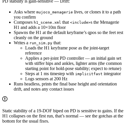
PD stability is gain-sensitive — Drift:
Asks where
lives, or clones it to a path
mujoco_menagerie
you confirm
Composes
that
s the Menagerie
h1_scene.xml
<include>
H1 and adds a 10×10m floor
Spawns the H1 at the default keyframe’s qpos so the feet rest
cleanly on the ground
Writes a
that:
run_sim.py
Loads the H1 keyframe pose as the joint-target
reference
Applies a per-joint PD controller — an initial gain set
with stiffer hips and ankles, lighter arms (the common
starting point for hold-pose stability; expect to retune)
Steps at 1 ms timestep with
integrator
implicitfast
Logs sensors at 200 Hz
Runs headless, prints the final base height and orientation
drift, and notes any contact issues
Static stability of a 19-DOF biped on PD is sensitive to gains. If the
H1 collapses on the first run, that’s normal — see the gotchas at the
bottom for the usual fixes.