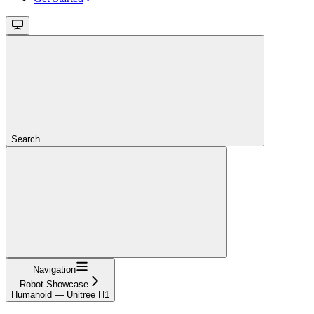
Search...
Navigation
Robot Showcase
Humanoid — Unitree H1