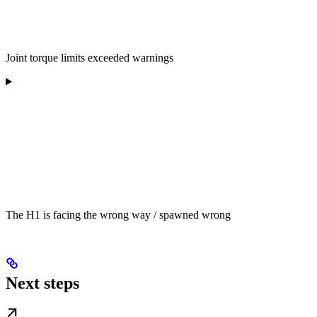
Joint torque limits exceeded warnings
The H1 is facing the wrong way / spawned wrong
Next steps