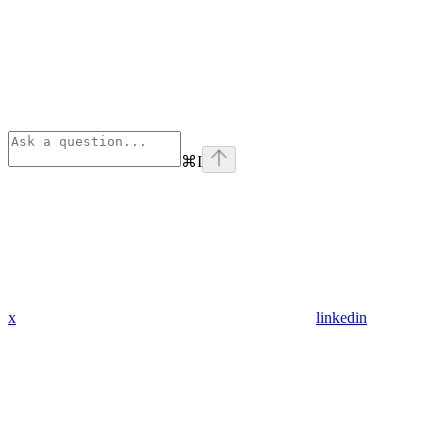
⌘
I
x
linkedin