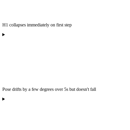
H1 collapses immediately on first step
Pose drifts by a few degrees over 5s but doesn't fall