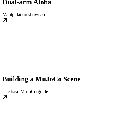
Dual-arm Aloha
Manipulation showcase
Building a MuJoCo Scene
The base MuJoCo guide