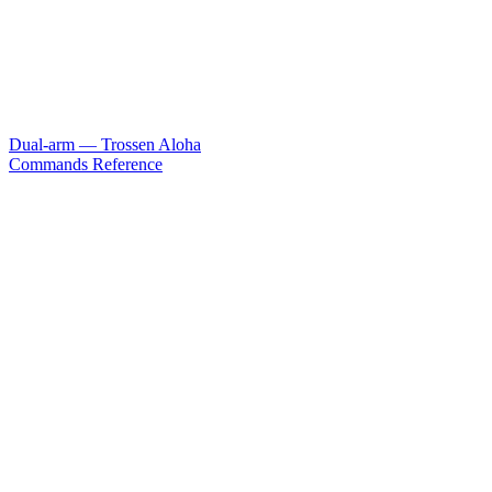
Dual-arm — Trossen Aloha
Commands Reference