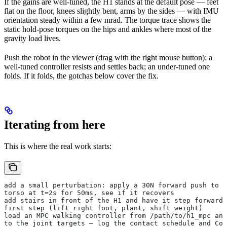
If the gains are well-tuned, the H1 stands at the default pose — feet
flat on the floor, knees slightly bent, arms by the sides — with IMU
orientation steady within a few mrad. The torque trace shows the
static hold-pose torques on the hips and ankles where most of the
gravity load lives.
Push the robot in the viewer (drag with the right mouse button): a
well-tuned controller resists and settles back; an under-tuned one
folds. If it folds, the gotchas below cover the fix.
Iterating from here
This is where the real work starts:
add a small perturbation: apply a 30N forward push to t
torso at t=2s for 50ms, see if it recovers
add stairs in front of the H1 and have it step forward 
first step (lift right foot, plant, shift weight)
load an MPC walking controller from /path/to/h1_mpc and
to the joint targets — log the contact schedule and CoM