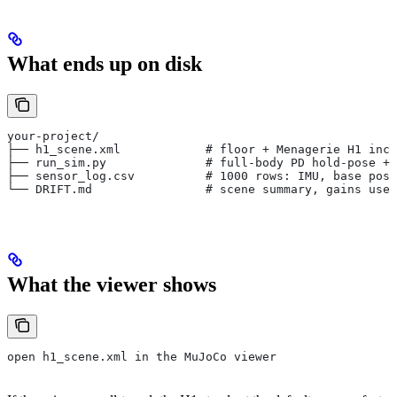
What ends up on disk
your-project/
├── h1_scene.xml            # floor + Menagerie H1 incl
├── run_sim.py              # full-body PD hold-pose + 
├── sensor_log.csv          # 1000 rows: IMU, base pose
└── DRIFT.md                # scene summary, gains used
What the viewer shows
open h1_scene.xml in the MuJoCo viewer