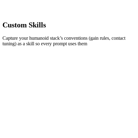
Custom Skills
Capture your humanoid stack’s conventions (gain rules, contact
tuning) as a skill so every prompt uses them