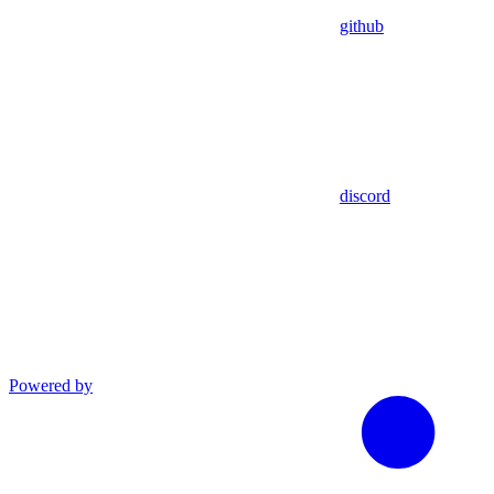
github
discord
Powered by