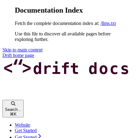
Documentation Index
Fetch the complete documentation index at:
/llms.txt
Use this file to discover all available pages before
exploring further.
Skip to main content
Drift
home page
Search...
⌘
K
Website
Get Started
Get Started