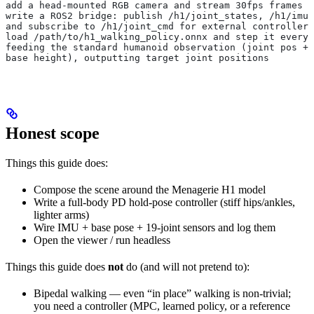
add a head-mounted RGB camera and stream 30fps frames
write a ROS2 bridge: publish /h1/joint_states, /h1/imu,
and subscribe to /h1/joint_cmd for external controllers
load /path/to/h1_walking_policy.onnx and step it every 
feeding the standard humanoid observation (joint pos + 
base height), outputting target joint positions
Honest scope
Things this guide does:
Compose the scene around the Menagerie H1 model
Write a full-body PD hold-pose controller (stiff hips/ankles,
lighter arms)
Wire IMU + base pose + 19-joint sensors and log them
Open the viewer / run headless
Things this guide does
not
do (and will not pretend to):
Bipedal walking — even “in place” walking is non-trivial;
you need a controller (MPC, learned policy, or a reference