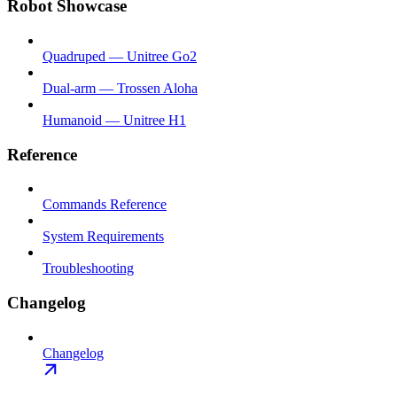
Robot Showcase
Quadruped — Unitree Go2
Dual-arm — Trossen Aloha
Humanoid — Unitree H1
Reference
Commands Reference
System Requirements
Troubleshooting
Changelog
Changelog