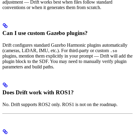
adjustment — Drift works best when files follow standard
conventions or when it generates them from scratch.
Can I use custom Gazebo plugins?
Drift configures standard Gazebo Harmonic plugins automatically
(cameras, LiDAR, IMU, etc.). For third-party or custom
.so
plugins, mention them explicitly in your prompt — Drift will add the
plugin block to the SDF. You may need to manually verify plugin
parameters and build paths.
Does Drift work with ROS1?
No. Drift supports ROS2 only. ROS1 is not on the roadmap.