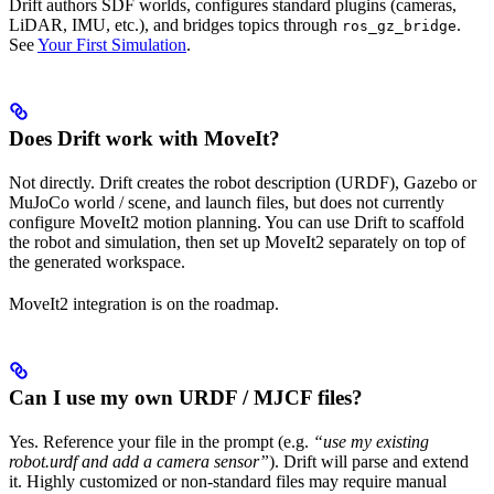
Drift authors SDF worlds, configures standard plugins (cameras,
LiDAR, IMU, etc.), and bridges topics through
.
ros_gz_bridge
See
Your First Simulation
.
Does Drift work with MoveIt?
Not directly. Drift creates the robot description (URDF), Gazebo or
MuJoCo world / scene, and launch files, but does not currently
configure MoveIt2 motion planning. You can use Drift to scaffold
the robot and simulation, then set up MoveIt2 separately on top of
the generated workspace.
MoveIt2 integration is on the roadmap.
Can I use my own URDF / MJCF files?
Yes. Reference your file in the prompt (e.g.
“use my existing
robot.urdf and add a camera sensor”
). Drift will parse and extend
it. Highly customized or non-standard files may require manual