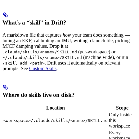
What’s a “skill” in Drift?
A markdown file that captures
how
your team does something —
tuning an EKF, calibrating an IMU, writing a launch file, picking
MJCF damping values. Drop it at
(per-workspace) or
.claude/skills/<name>/SKILL.md
(machine-wide), or run
~/.claude/skills/<name>/SKILL.md
. Drift uses it automatically on relevant
/skill add <path>
prompts. See
Custom Skills
.
Where do skills live on disk?
Location
Scope
Only inside
this
<workspace>/.claude/skills/<name>/SKILL.md
workspace
Every
workspace