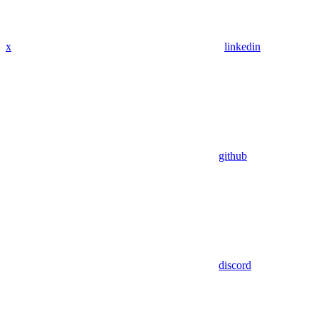
x
linkedin
github
discord