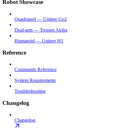
Robot Showcase
Quadruped — Unitree Go2
Dual-arm — Trossen Aloha
Humanoid — Unitree H1
Reference
Commands Reference
System Requirements
Troubleshooting
Changelog
Changelog