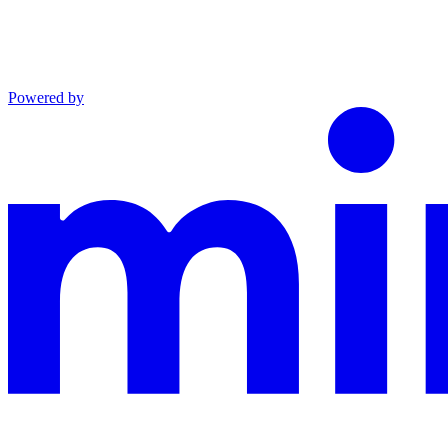
Powered by