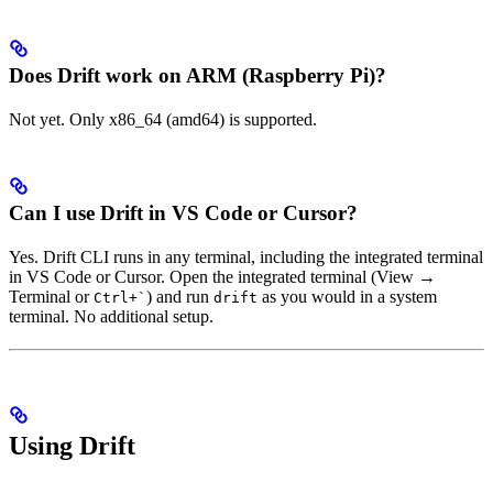
Does Drift work on ARM (Raspberry Pi)?
Not yet. Only x86_64 (amd64) is supported.
Can I use Drift in VS Code or Cursor?
Yes. Drift CLI runs in any terminal, including the integrated terminal
in VS Code or Cursor. Open the integrated terminal (View →
Terminal or
) and run
as you would in a system
Ctrl+`
drift
terminal. No additional setup.
Using Drift