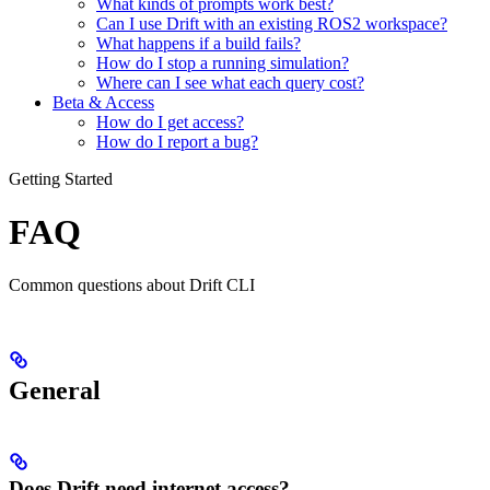
What kinds of prompts work best?
Can I use Drift with an existing ROS2 workspace?
What happens if a build fails?
How do I stop a running simulation?
Where can I see what each query cost?
Beta & Access
How do I get access?
How do I report a bug?
Getting Started
FAQ
Common questions about Drift CLI
General
Does Drift need internet access?