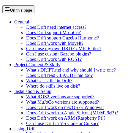
On this page
General
Does Drift need internet access?
Does Drift support MuJoCo?
Does Drift support Gazebo Harmonic?
Does Drift work with MoveIt?
Can I use my own URDF / MJCF files?
Can I use custom Gazebo plugins?
Does Drift work with ROS1?
Project Context & Skills
What’s DRIFT.md and why should I write one?
Does Drift read CLAUDE.md too?
What’s a “skill” in Drift?
Where do skills live on disk?
Installation & Setup
What ROS2 versions are supported?
What MuJoCo versions are supported?
Does Drift work on macOS or Windows?
Does Drift work on Apple Silicon (M1/M2/M3)?
Does Drift work on ARM (Raspberry Pi)?
Can I use Drift in VS Code or Cursor?
Using Drift