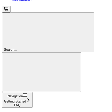
Search...
Navigation
Getting Started
FAQ