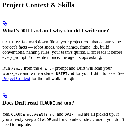
Project Context & Skills
What’s
and why should I write one?
DRIFT.md
is a markdown file at your project root that captures the
DRIFT.md
project’s facts — robot specs, topic names, frame_ids, build
conventions, naming rules, your team’s quirks. Drift reads it before
every prompt. You write it once, the agent stops asking.
Run
from the
prompt and Drift will scan your
/init
drift>
workspace and write a starter
for you. Edit it to taste. See
DRIFT.md
Project Context
for the full walkthrough.
Does Drift read
too?
CLAUDE.md
Yes.
,
, and
are all picked up. If
CLAUDE.md
AGENTS.md
DRIFT.md
you already keep a
for Claude Code / Cursor, you don’t
CLAUDE.md
need to migrate.