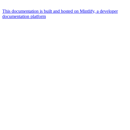
This documentation is built and hosted on Mintlify, a developer
documentation platform