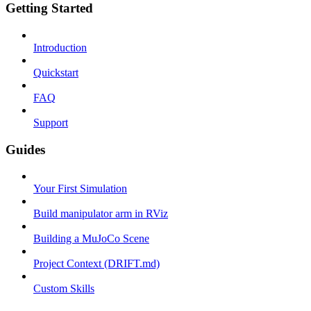
Getting Started
Introduction
Quickstart
FAQ
Support
Guides
Your First Simulation
Build manipulator arm in RViz
Building a MuJoCo Scene
Project Context (DRIFT.md)
Custom Skills