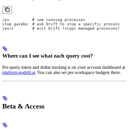
/ps          # see running processes
stop gazebo  # ask Drift to stop a specific process
/exit        # exit Drift (stops managed processes)
Where can I see what each query cost?
Per-query token and dollar tracking is on your account dashboard at
platform.godrift.ai
. You can also set per-workspace budgets there.
Beta & Access