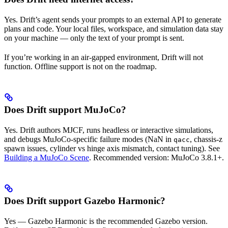
Yes. Drift’s agent sends your prompts to an external API to generate
plans and code. Your local files, workspace, and simulation data stay
on your machine — only the text of your prompt is sent.
If you’re working in an air-gapped environment, Drift will not
function. Offline support is not on the roadmap.
Does Drift support MuJoCo?
Yes. Drift authors MJCF, runs headless or interactive simulations,
and debugs MuJoCo-specific failure modes (NaN in
, chassis-z
qacc
spawn issues, cylinder vs hinge axis mismatch, contact tuning). See
Building a MuJoCo Scene
. Recommended version: MuJoCo 3.8.1+.
Does Drift support Gazebo Harmonic?
Yes — Gazebo Harmonic is the recommended Gazebo version.