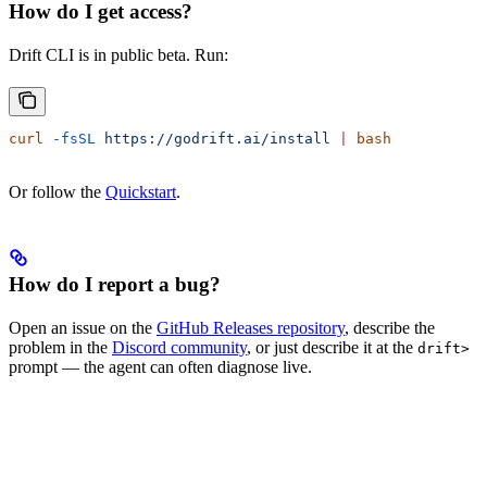
How do I get access?
Drift CLI is in public beta. Run:
curl
 -fsSL
 https://godrift.ai/install
 |
 bash
Or follow the
Quickstart
.
How do I report a bug?
Open an issue on the
GitHub Releases repository
, describe the
problem in the
Discord community
, or just describe it at the
drift>
prompt — the agent can often diagnose live.