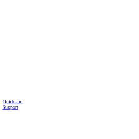
Quickstart
Support