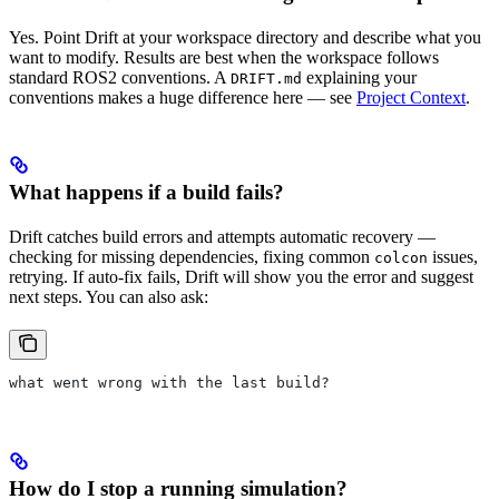
Yes. Point Drift at your workspace directory and describe what you
want to modify. Results are best when the workspace follows
standard ROS2 conventions. A
explaining your
DRIFT.md
conventions makes a huge difference here — see
Project Context
.
What happens if a build fails?
Drift catches build errors and attempts automatic recovery —
checking for missing dependencies, fixing common
issues,
colcon
retrying. If auto-fix fails, Drift will show you the error and suggest
next steps. You can also ask:
what went wrong with the last build?
How do I stop a running simulation?