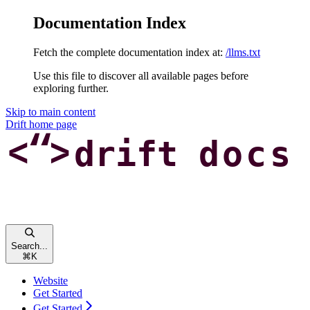
Documentation Index
Fetch the complete documentation index at:
/llms.txt
Use this file to discover all available pages before
exploring further.
Skip to main content
Drift
home page
Search...
⌘
K
Website
Get Started
Get Started