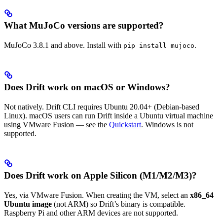
What MuJoCo versions are supported?
MuJoCo 3.8.1 and above. Install with
.
pip install mujoco
Does Drift work on macOS or Windows?
Not natively. Drift CLI requires Ubuntu 20.04+ (Debian-based
Linux). macOS users can run Drift inside a Ubuntu virtual machine
using VMware Fusion — see the
Quickstart
. Windows is not
supported.
Does Drift work on Apple Silicon (M1/M2/M3)?
Yes, via VMware Fusion. When creating the VM, select an
x86_64
Ubuntu image
(not ARM) so Drift’s binary is compatible.
Raspberry Pi and other ARM devices are not supported.