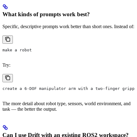
What kinds of prompts work best?
Specific, descriptive prompts work better than short ones. Instead of:
make a robot
Try:
create a 6-DOF manipulator arm with a two-finger grippe
The more detail about robot type, sensors, world environment, and
task — the better the output.
Can I use Drift with an existing ROS2 workspace?