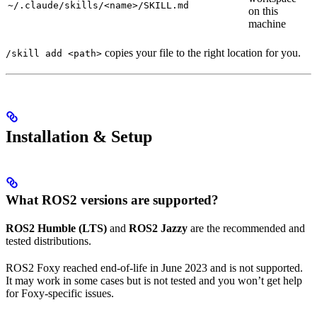
~/.claude/skills/<name>/SKILL.md
on this
machine
copies your file to the right location for you.
/skill add <path>
Installation & Setup
What ROS2 versions are supported?
ROS2 Humble (LTS)
and
ROS2 Jazzy
are the recommended and
tested distributions.
ROS2 Foxy reached end-of-life in June 2023 and is not supported.
It may work in some cases but is not tested and you won’t get help
for Foxy-specific issues.