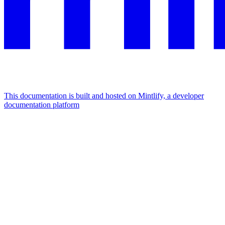
This documentation is built and hosted on Mintlify, a developer
documentation platform