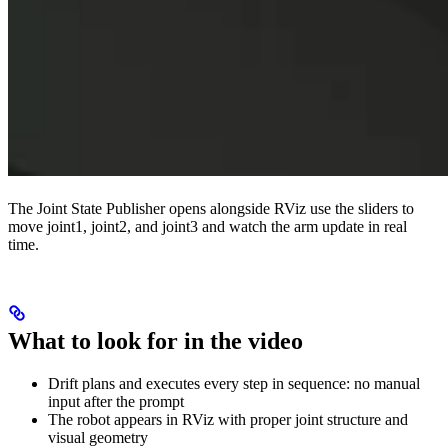
The Joint State Publisher opens alongside RViz use the sliders to
move joint1, joint2, and joint3 and watch the arm update in real
time.
What to look for in the video
Drift plans and executes every step in sequence: no manual
input after the prompt
The robot appears in RViz with proper joint structure and
visual geometry