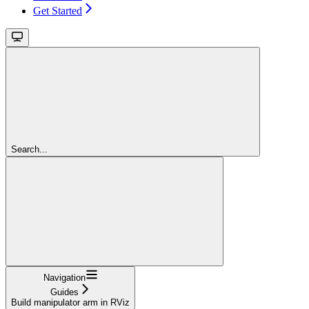
Get Started
Search...
Navigation
Guides
Build manipulator arm in RViz