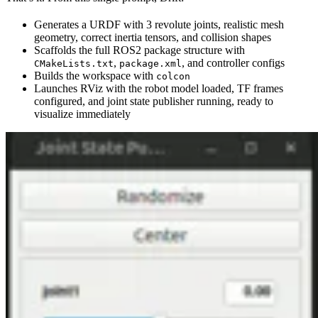
Generates a URDF with 3 revolute joints, realistic mesh
geometry, correct inertia tensors, and collision shapes
Scaffolds the full ROS2 package structure with
,
, and controller configs
CMakeLists.txt
package.xml
Builds the workspace with
colcon
Launches RViz with the robot model loaded, TF frames
configured, and joint state publisher running, ready to
visualize immediately