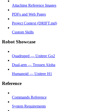
Attaching Reference Images
PDFs and Web Pages
Project Context (DRIFT.md)
Custom Skills
Robot Showcase
Quadruped — Unitree Go2
Dual-arm — Trossen Aloha
Humanoid — Unitree H1
Reference
Commands Reference
System Requirements