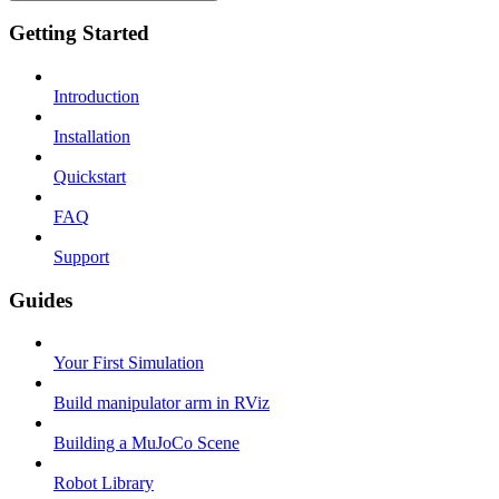
Getting Started
Introduction
Installation
Quickstart
FAQ
Support
Guides
Your First Simulation
Build manipulator arm in RViz
Building a MuJoCo Scene
Robot Library