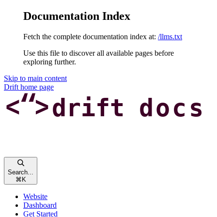
Documentation Index
Fetch the complete documentation index at:
/llms.txt
Use this file to discover all available pages before
exploring further.
Skip to main content
Drift
home page
Search...
⌘
K
Website
Dashboard
Get Started