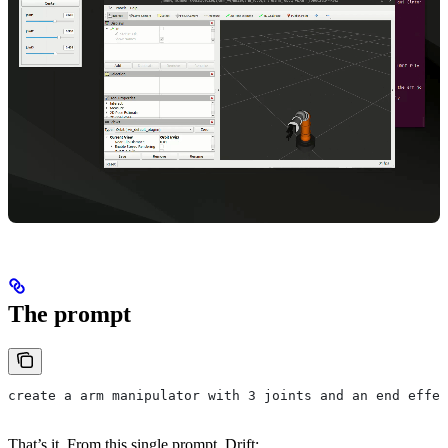
The prompt
create a arm manipulator with 3 joints and an end effec
That’s it. From this single prompt, Drift: