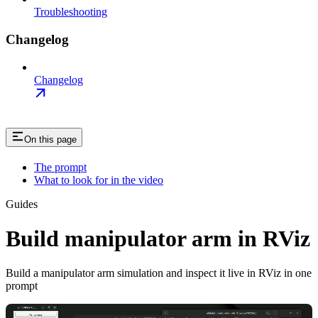
Troubleshooting
Changelog
Changelog
On this page
The prompt
What to look for in the video
Guides
Build manipulator arm in RViz
Build a manipulator arm simulation and inspect it live in RViz in one
prompt