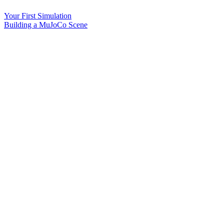
Your First Simulation
Building a MuJoCo Scene