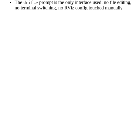
The
prompt is the only interface used: no file editing,
drift>
no terminal switching, no RViz config touched manually