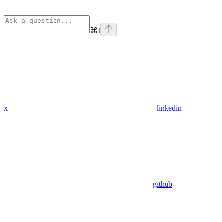
⌘
I
x
linkedin
github