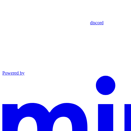
discord
Powered by